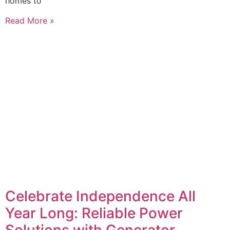
homes to
Read More »
Celebrate Independence All
Year Long: Reliable Power
Solutions with Generator