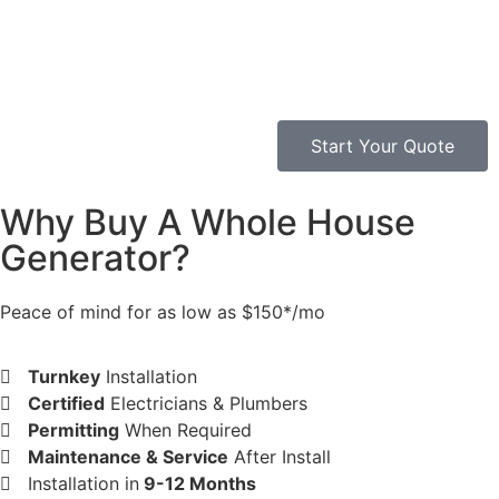
Start Your Quote
Why Buy A Whole House
Generator?​
Peace of mind for as low as $150*/mo
Turnkey
Installation
Certified
Electricians & Plumbers
Permitting
When Required
Maintenance & Service
After Install
Installation in
9-12 Months