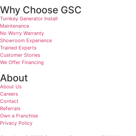
Why Choose GSC
Turnkey Generator Install
Maintenance
No Worry Warranty
Showroom Experience
Trained Experts
Customer Stories
We Offer Financing
About
About Us
Careers
Contact
Referrals
Own a Franchise
Privacy Policy