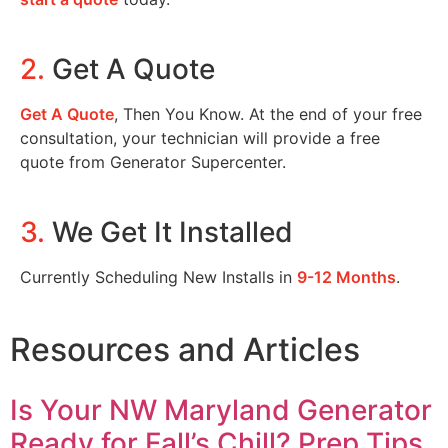
2.
Get A Quote
Get A Quote
, Then You Know. At the end of your free
consultation, your technician will provide a free
quote from Generator Supercenter.
3.
We Get It Installed
Currently Scheduling New Installs in
9-12 Months
.
Resources and Articles
Is Your NW Maryland Generator
Ready for Fall’s Chill? Prep Tips