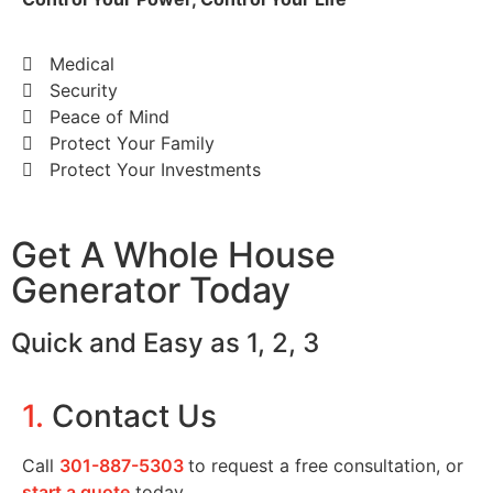
Medical
Security
Peace of Mind
Protect Your Family
Protect Your Investments
Get A Whole House
Generator Today
Quick and Easy as 1, 2, 3
1.
Contact Us
Call
301-887-5303
to request a free consultation, or
start a quote
today.