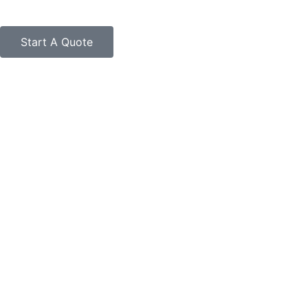
Start A Quote