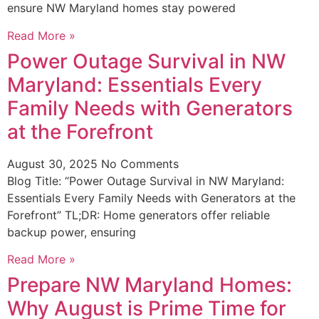
ensure NW Maryland homes stay powered
Read More »
Power Outage Survival in NW
Maryland: Essentials Every
Family Needs with Generators
at the Forefront
August 30, 2025
No Comments
Blog Title: “Power Outage Survival in NW Maryland:
Essentials Every Family Needs with Generators at the
Forefront” TL;DR: Home generators offer reliable
backup power, ensuring
Read More »
Prepare NW Maryland Homes:
Why August is Prime Time for