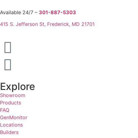
Available 24/7 –
301-887-5303
415 S. Jefferson St, Frederick, MD 21701
Explore
Showroom
Products
FAQ
GenMonitor
Locations
Builders