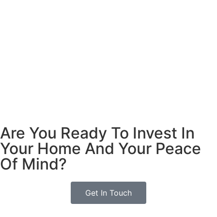
Are You Ready To Invest In
Your Home And Your Peace
Of Mind?
Get In Touch