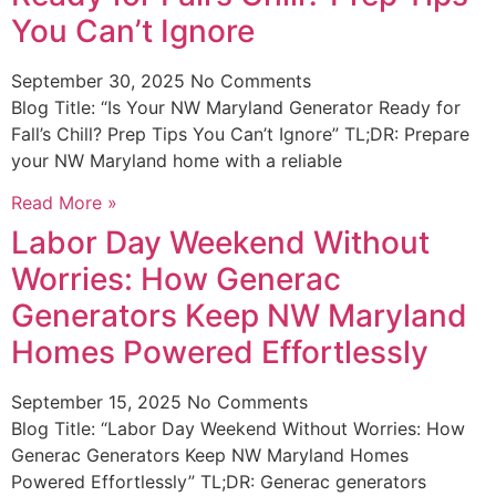
You Can’t Ignore
September 30, 2025
No Comments
Blog Title: “Is Your NW Maryland Generator Ready for
Fall’s Chill? Prep Tips You Can’t Ignore” TL;DR: Prepare
your NW Maryland home with a reliable
Read More »
Labor Day Weekend Without
Worries: How Generac
Generators Keep NW Maryland
Homes Powered Effortlessly
September 15, 2025
No Comments
Blog Title: “Labor Day Weekend Without Worries: How
Generac Generators Keep NW Maryland Homes
Powered Effortlessly” TL;DR: Generac generators