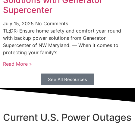
Supercenter
July 15, 2025
No Comments
TL;DR: Ensure home safety and comfort year-round
with backup power solutions from Generator
Supercenter of NW Maryland. — When it comes to
protecting your family’s
Read More »
See All Resources
Current U.S. Power Outages