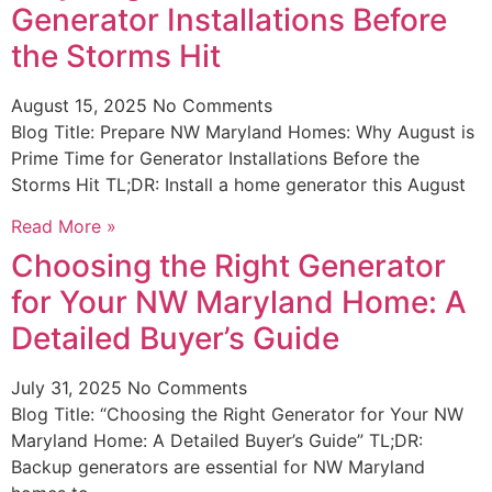
Generator Installations Before
the Storms Hit
August 15, 2025
No Comments
Blog Title: Prepare NW Maryland Homes: Why August is
Prime Time for Generator Installations Before the
Storms Hit TL;DR: Install a home generator this August
Read More »
Choosing the Right Generator
for Your NW Maryland Home: A
Detailed Buyer’s Guide
July 31, 2025
No Comments
Blog Title: “Choosing the Right Generator for Your NW
Maryland Home: A Detailed Buyer’s Guide” TL;DR:
Backup generators are essential for NW Maryland