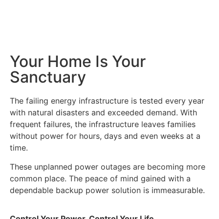
Your Home Is Your
Sanctuary
The failing energy infrastructure is tested every year
with natural disasters and exceeded demand. With
frequent failures, the infrastructure leaves families
without power for hours, days and even weeks at a
time.
These unplanned power outages are becoming more
common place. The peace of mind gained with a
dependable backup power solution is immeasurable.
Control Your Power, Control Your Life