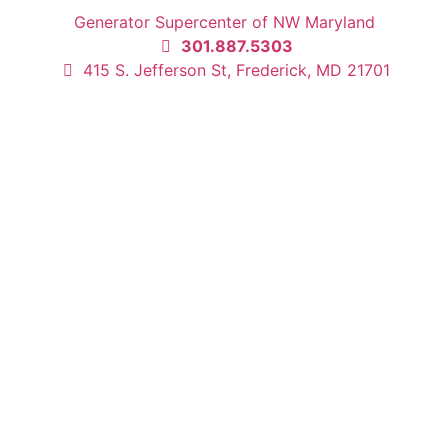
Generator Supercenter of NW Maryland
301.887.5303
415 S. Jefferson St, Frederick, MD 21701