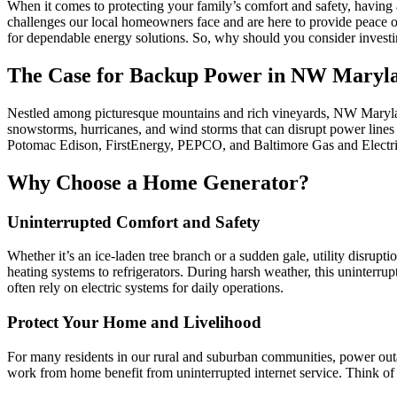
When it comes to protecting your family’s comfort and safety, having
challenges our local homeowners face and are here to provide peace 
for dependable energy solutions. So, why should you consider investin
The Case for Backup Power in NW Maryl
Nestled among picturesque mountains and rich vineyards, NW Maryland
snowstorms, hurricanes, and wind storms that can disrupt power lines
Potomac Edison, FirstEnergy, PEPCO, and Baltimore Gas and Electric te
Why Choose a Home Generator?
Uninterrupted Comfort and Safety
Whether it’s an ice-laden tree branch or a sudden gale, utility disru
heating systems to refrigerators. During harsh weather, this uninterr
often rely on electric systems for daily operations.
Protect Your Home and Livelihood
For many residents in our rural and suburban communities, power outa
work from home benefit from uninterrupted internet service. Think of a