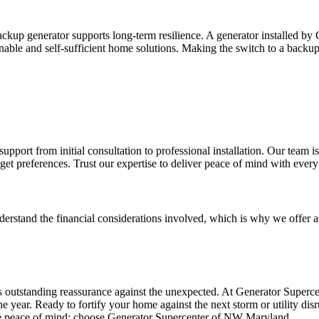
backup generator supports long-term resilience. A generator installed 
nable and self-sufficient home solutions. Making the switch to a backu
t from initial consultation to professional installation. Our team is de
et preferences. Trust our expertise to deliver peace of mind with every 
erstand the financial considerations involved, which is why we offer 
outstanding reassurance against the unexpected. At Generator Superc
e year. Ready to fortify your home against the next storm or utility dis
 peace of mind; choose Generator Supercenter of NW Maryland.