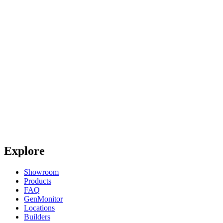
Explore
Showroom
Products
FAQ
GenMonitor
Locations
Builders