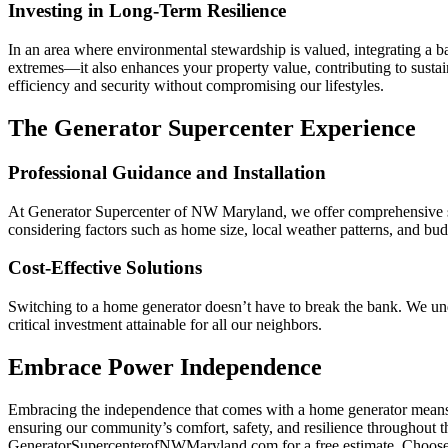
Investing in Long-Term Resilience
In an area where environmental stewardship is valued, integrating a 
extremes—it also enhances your property value, contributing to sustai
efficiency and security without compromising our lifestyles.
The Generator Supercenter Experience
Professional Guidance and Installation
At Generator Supercenter of NW Maryland, we offer comprehensive suppor
considering factors such as home size, local weather patterns, and budg
Cost-Effective Solutions
Switching to a home generator doesn’t have to break the bank. We und
critical investment attainable for all our neighbors.
Embrace Power Independence
Embracing the independence that comes with a home generator means 
ensuring our community’s comfort, safety, and resilience throughout th
GeneratorSupercenterofNWMaryland.com for a free estimate. Choose