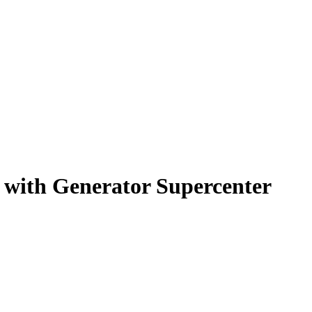
s with Generator Supercenter