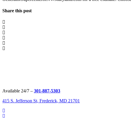
Share this post
Available 24/7 –
301-887-5303
415 S. Jefferson St, Frederick, MD 21701