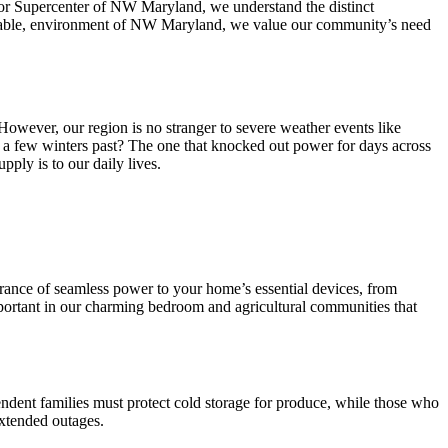
ator Supercenter of NW Maryland, we understand the distinct
dictable, environment of NW Maryland, we value our community’s need
wever, our region is no stranger to severe weather events like
 a few winters past? The one that knocked out power for days across
ply is to our daily lives.
surance of seamless power to your home’s essential devices, from
mportant in our charming bedroom and agricultural communities that
ndent families must protect cold storage for produce, while those who
extended outages.