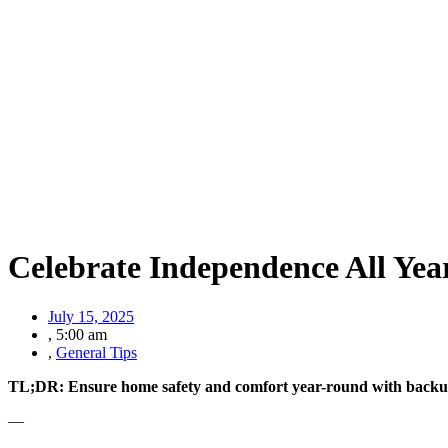
Celebrate Independence All Yea
July 15, 2025
,
5:00 am
,
General Tips
TL;DR: Ensure home safety and comfort year-round with backu
—