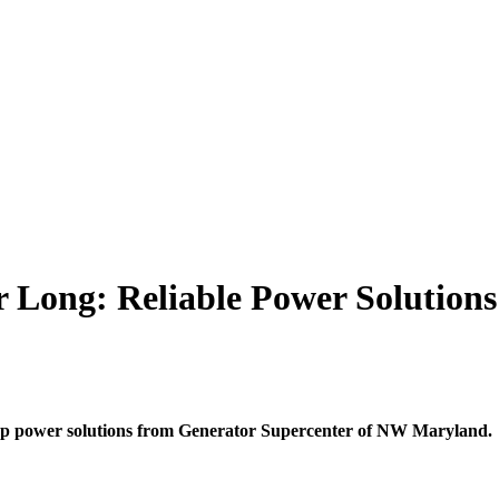
r Long: Reliable Power Solution
p power solutions from Generator Supercenter of NW Maryland.