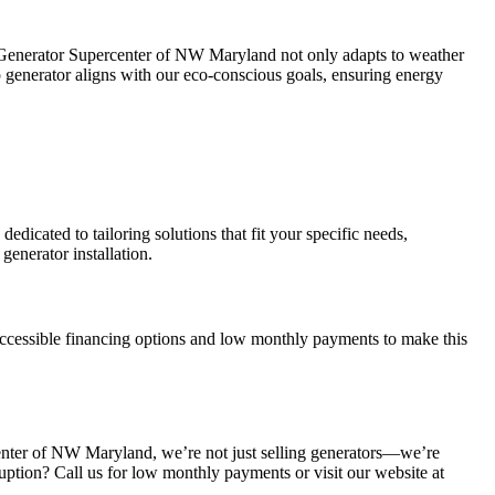
by Generator Supercenter of NW Maryland not only adapts to weather
p generator aligns with our eco-conscious goals, ensuring energy
dicated to tailoring solutions that fit your specific needs,
generator installation.
accessible financing options and low monthly payments to make this
enter of NW Maryland, we’re not just selling generators—we’re
ruption? Call us for low monthly payments or visit our website at