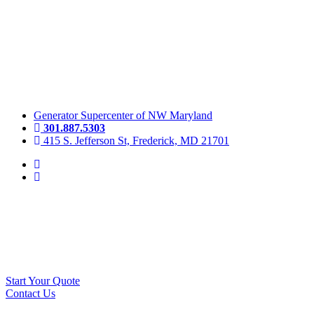
Skip
to
content
Generator Supercenter of NW Maryland
301.887.5303
415 S. Jefferson St, Frederick, MD 21701
Start Your Quote
Contact Us