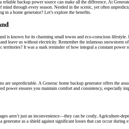
 a reliable backup power source can make all the difference. At Gener
of mind through every season. Nestled in the scenic, yet often unpre
g in a home generator? Let’s explore the benefits.
and
 is known for its charming small towns and eco-conscious lifestyle. Ho
 and leave us without electricity. Remember the infamous snowstorm of
rritories? It was a stark reminder of how integral a constant power sup
ptions are unpredictable. A Generac home backup generator offers the as
upted power ensures you maintain comfort and consistency, especially i
ges aren’t just an inconvenience—they can be costly. Agriculture-depe
 generator as a shield against significant losses that can occur during 