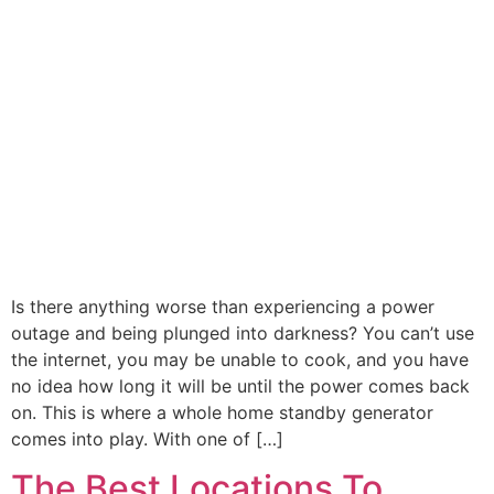
Is there anything worse than experiencing a power
outage and being plunged into darkness? You can’t use
the internet, you may be unable to cook, and you have
no idea how long it will be until the power comes back
on. This is where a whole home standby generator
comes into play. With one of […]
The Best Locations To