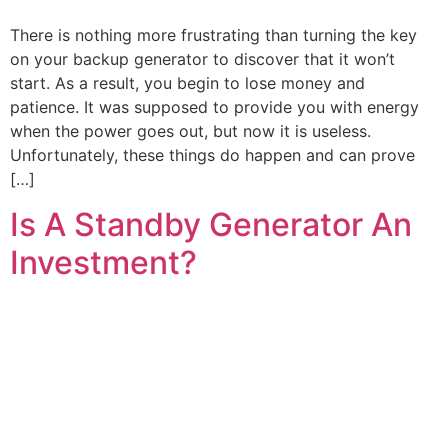
There is nothing more frustrating than turning the key
on your backup generator to discover that it won’t
start. As a result, you begin to lose money and
patience. It was supposed to provide you with energy
when the power goes out, but now it is useless.
Unfortunately, these things do happen and can prove
[…]
Is A Standby Generator An
Investment?