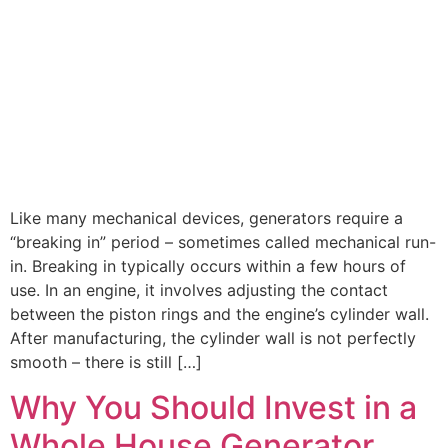
Like many mechanical devices, generators require a
“breaking in” period – sometimes called mechanical run-
in. Breaking in typically occurs within a few hours of
use. In an engine, it involves adjusting the contact
between the piston rings and the engine’s cylinder wall.
After manufacturing, the cylinder wall is not perfectly
smooth – there is still […]
Why You Should Invest in a
Whole House Generator