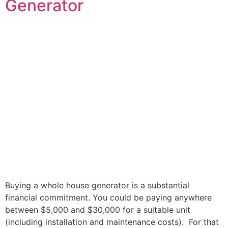
Generator
Buying a whole house generator is a substantial
financial commitment. You could be paying anywhere
between $5,000 and $30,000 for a suitable unit
(including installation and maintenance costs). For that