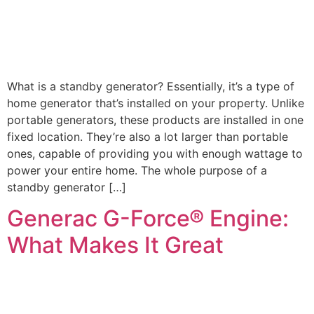
What is a standby generator? Essentially, it’s a type of
home generator that’s installed on your property. Unlike
portable generators, these products are installed in one
fixed location. They’re also a lot larger than portable
ones, capable of providing you with enough wattage to
power your entire home. The whole purpose of a
standby generator […]
Generac G-Force® Engine:
What Makes It Great