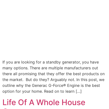
If you are looking for a standby generator, you have
many options. There are multiple manufacturers out
there all promising that they offer the best products on
the market. But do they? Arguably not. In this post, we
outline why the Generac G-Force® Engine is the best
option for your home. Read on to learn […]
Life Of A Whole House