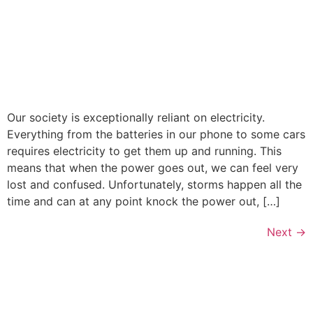
Our society is exceptionally reliant on electricity.
Everything from the batteries in our phone to some cars
requires electricity to get them up and running. This
means that when the power goes out, we can feel very
lost and confused. Unfortunately, storms happen all the
time and can at any point knock the power out, […]
Next
→