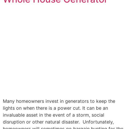
Many homeowners invest in generators to keep the
lights on when there is a power cut. It can be an
invaluable asset in the event of a storm, social
disruption or other natural disaster. Unfortunately,
homeowners will sometimes go bargain hunting for the