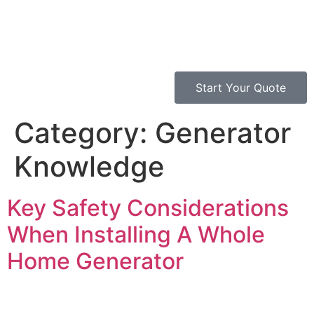
Start Your Quote
Category:
Generator
Knowledge
Key Safety Considerations
When Installing A Whole
Home Generator