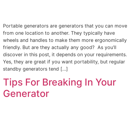
Portable generators are generators that you can move
from one location to another. They typically have
wheels and handles to make them more ergonomically
friendly. But are they actually any good? As you’ll
discover in this post, it depends on your requirements.
Yes, they are great if you want portability, but regular
standby generators tend […]
Tips For Breaking In Your
Generator