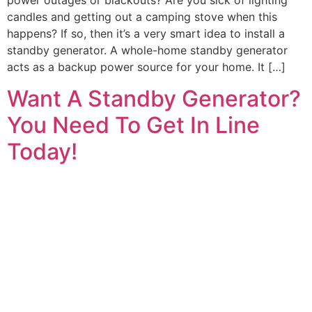
power outages or blackouts? Are you sick of lighting
candles and getting out a camping stove when this
happens? If so, then it’s a very smart idea to install a
standby generator. A whole-home standby generator
acts as a backup power source for your home. It […]
Want A Standby Generator?
You Need To Get In Line
Today!