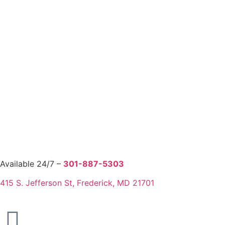
Available 24/7 –
301-887-5303
415 S. Jefferson St, Frederick, MD 21701