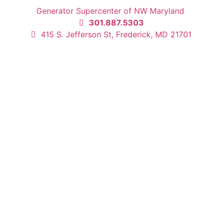
Generator Supercenter of NW Maryland
301.887.5303
415 S. Jefferson St, Frederick, MD 21701