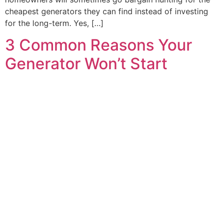
cheapest generators they can find instead of investing
for the long-term. Yes, […]
3 Common Reasons Your
Generator Won’t Start