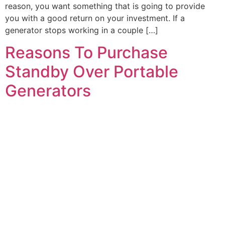
reason, you want something that is going to provide
you with a good return on your investment. If a
generator stops working in a couple […]
Reasons To Purchase
Standby Over Portable
Generators