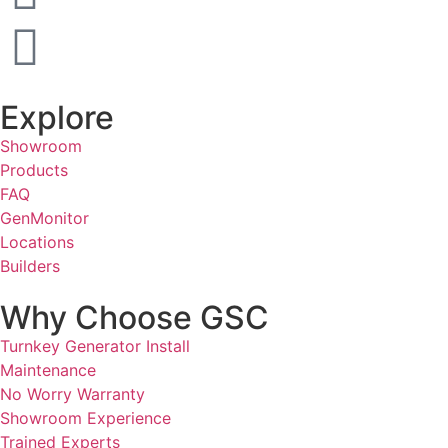
Explore
Showroom
Products
FAQ
GenMonitor
Locations
Builders
Why Choose GSC
Turnkey Generator Install
Maintenance
No Worry Warranty
Showroom Experience
Trained Experts