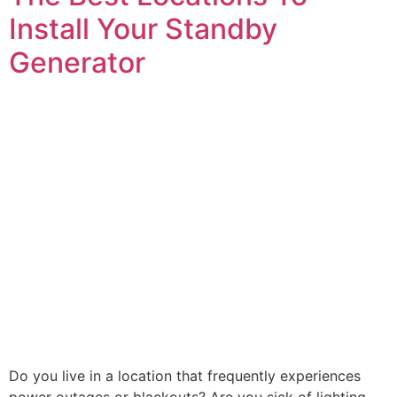
Install Your Standby
Generator
Do you live in a location that frequently experiences