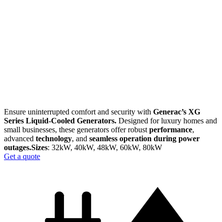
Ensure uninterrupted comfort and security with
Generac’s XG
Series Liquid-Cooled Generators.
Designed for luxury homes and
small businesses, these generators offer robust
performance
,
advanced
technology
, and
seamless operation during power
outages.​
Sizes
: 32kW, 40kW, 48kW, 60kW, 80kW
Get a quote