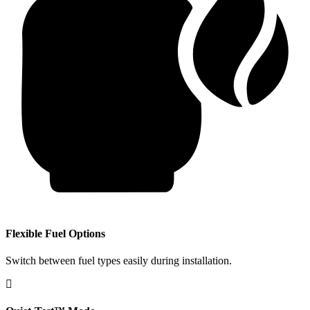
​Flexible Fuel Options
Switch between fuel types easily during installation.