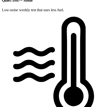
​Quiet-Test™ Mode
Low-noise weekly test that uses less fuel.