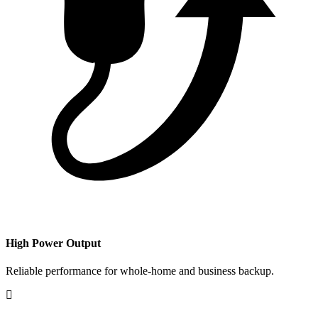
​High Power Output
Reliable performance for whole-home and business backup.