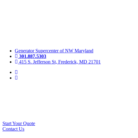
Skip
to
content
Generator Supercenter of NW Maryland
301.887.5303
415 S. Jefferson St, Frederick, MD 21701
Start Your Quote
Contact Us