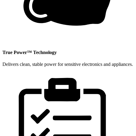
​True Power™ Technology
Delivers clean, stable power for sensitive electronics and appliances.