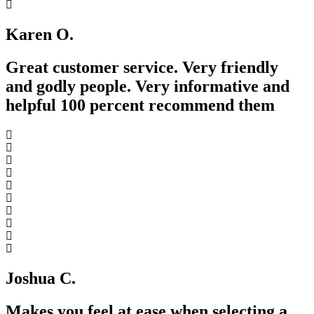
Karen O.
Great customer service. Very friendly
and godly people. Very informative and
helpful 100 percent recommend them
Joshua C.
Makes you feel at ease when selecting a