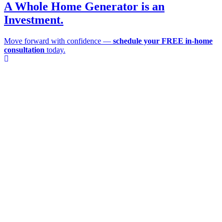
A Whole Home Generator is an
Investment.
Move forward with confidence —
schedule your FREE in-home
consultation
today.