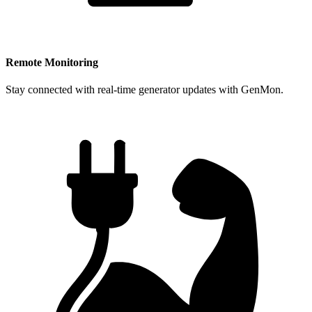
Remote Monitoring
Stay connected with real-time generator updates with GenMon.