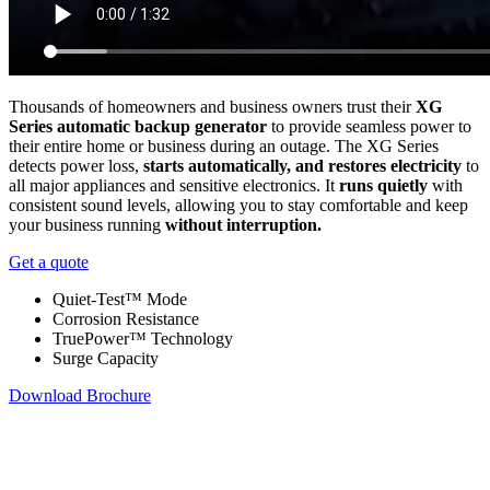
Thousands of homeowners and business owners trust their
XG
Series automatic backup generator
to provide seamless power to
their entire home or business during an outage. The XG Series
detects power loss,
starts automatically, and restores electricity
to
all major appliances and sensitive electronics. It
runs quietly
with
consistent sound levels, allowing you to stay comfortable and keep
your business running
without interruption.
Get a quote
Quiet-Test™ Mode
Corrosion Resistance
TruePower™ Technology
Surge Capacity
Download Brochure