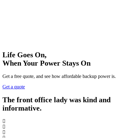
Life Goes On,
When Your Power Stays On
Get a free quote, and see how affordable backup power is.
Get a quote
The front office lady was kind and
informative.