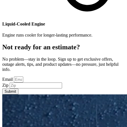
​Liquid-Cooled Engine
Engine runs cooler for longer-lasting performance.
Not ready for an estimate?
No problem—stay in the loop. Sign up to get exclusive offers,
outage alerts, tips, and product updates—no pressure, just helpful
info.
Email
Zip
Submit