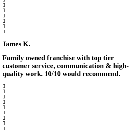
James K.
Family owned franchise with top tier
customer service, communication & high-
quality work. 10/10 would recommend.