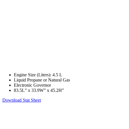
Engine Size (Liters): 4.5 L
Liquid Propane or Natural Gas
Electronic Governor
83.5L” x 33.9W” x 45.2H”
Download Stat Sheet