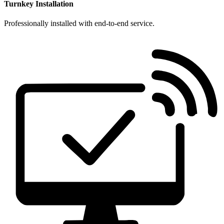
Turnkey Installation
Professionally installed with end-to-end service.