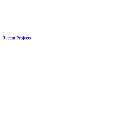
Recent Projcets