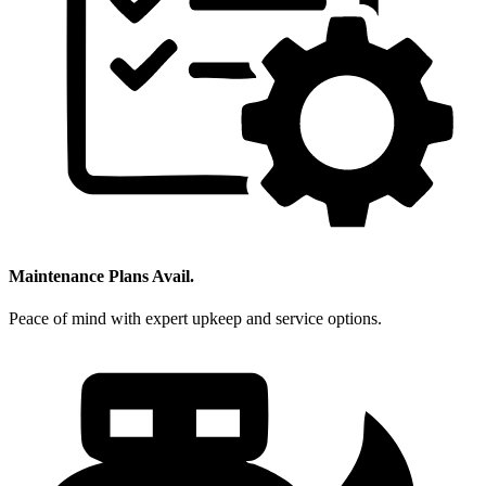
Maintenance Plans Avail.
Peace of mind with expert upkeep and service options.