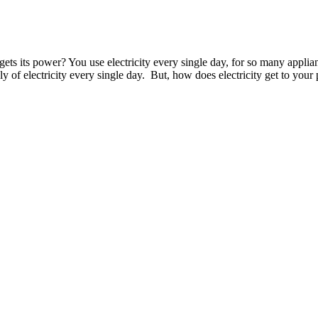
ts its power? You use electricity every single day, for so many applia
y of electricity every single day. But, how does electricity get to your