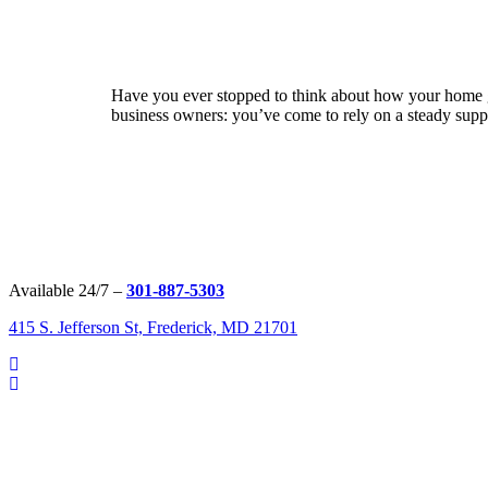
Have you ever stopped to think about how your home ge
business owners: you’ve come to rely on a steady suppl
Available 24/7 –
301-887-5303
415 S. Jefferson St, Frederick, MD 21701