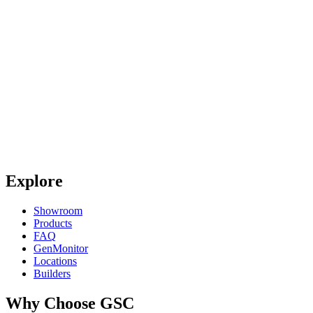
Explore
Showroom
Products
FAQ
GenMonitor
Locations
Builders
Why Choose GSC