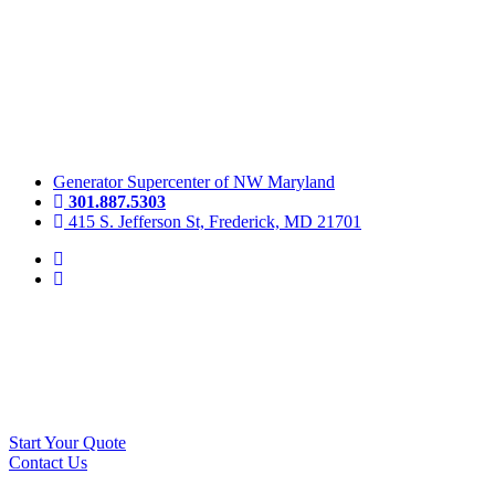
Skip
to
content
Generator Supercenter of NW Maryland
301.887.5303
415 S. Jefferson St, Frederick, MD 21701
Start Your Quote
Contact Us