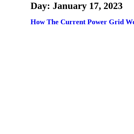
Day:
January 17, 2023
How The Current Power Grid W