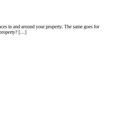
nces in and around your property. The same goes for
 property? […]