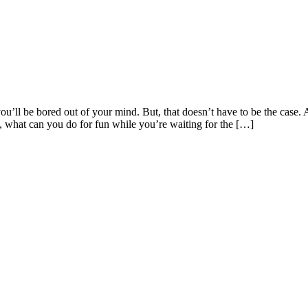
’ll be bored out of your mind. But, that doesn’t have to be the case. 
o, what can you do for fun while you’re waiting for the […]