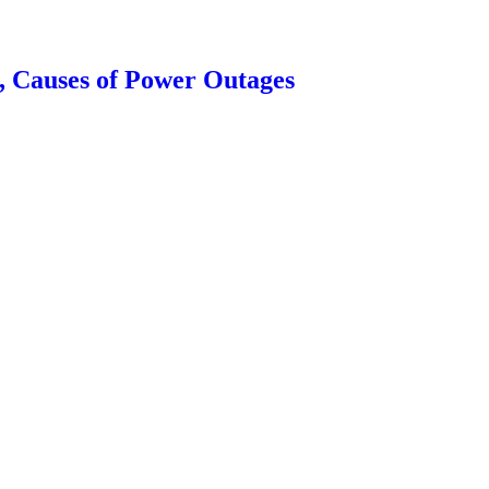
, Causes of Power Outages