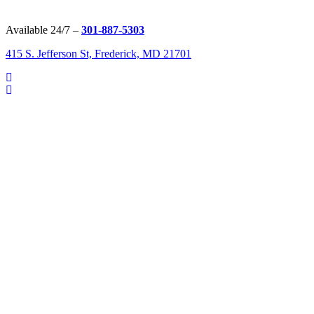
Available 24/7 –
301-887-5303
415 S. Jefferson St, Frederick, MD 21701