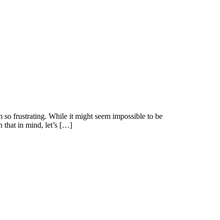
 so frustrating. While it might seem impossible to be
 that in mind, let’s […]