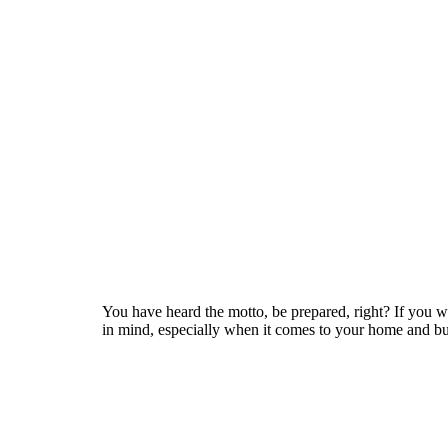
You have heard the motto, be prepared, right? If you we
in mind, especially when it comes to your home and bus