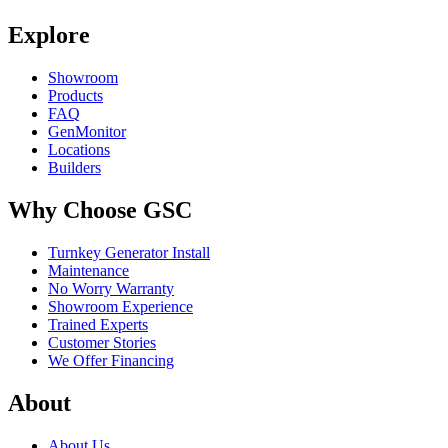
Explore
Showroom
Products
FAQ
GenMonitor
Locations
Builders
Why Choose GSC
Turnkey Generator Install
Maintenance
No Worry Warranty
Showroom Experience
Trained Experts
Customer Stories
We Offer Financing
About
About Us