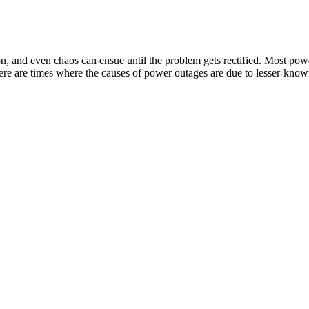
n, and even chaos can ensue until the problem gets rectified. Most po
there are times where the causes of power outages are due to lesser-kno