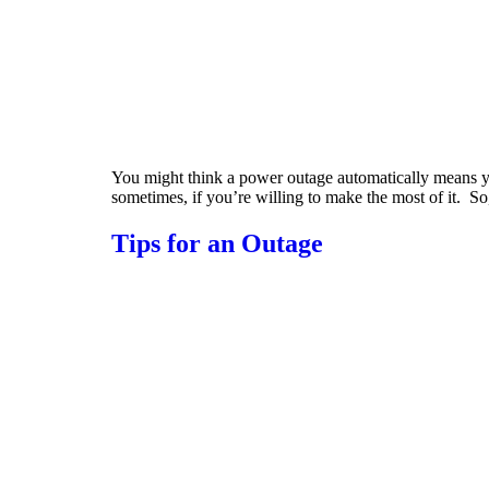
You might think a power outage automatically means you
sometimes, if you’re willing to make the most of it. S
Tips for an Outage