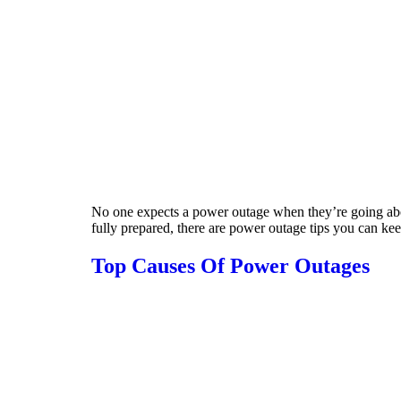
No one expects a power outage when they’re going about
fully prepared, there are power outage tips you can kee
Top Causes Of Power Outages