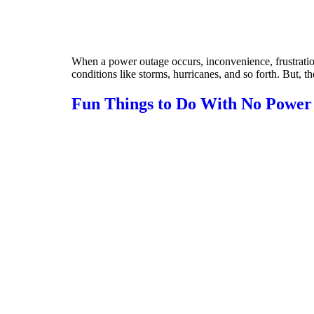
When a power outage occurs, inconvenience, frustratio
conditions like storms, hurricanes, and so forth. But, 
Fun Things to Do With No Power