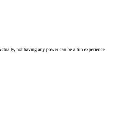
Actually, not having any power can be a fun experience