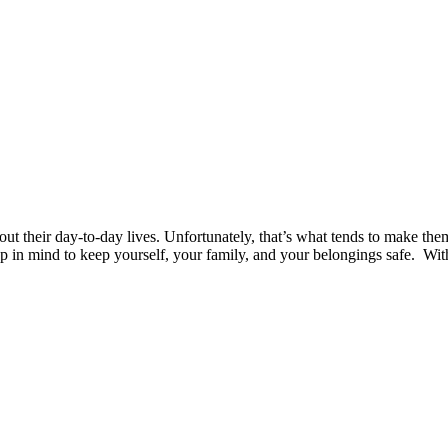
 their day-to-day lives. Unfortunately, that’s what tends to make them
p in mind to keep yourself, your family, and your belongings safe. With