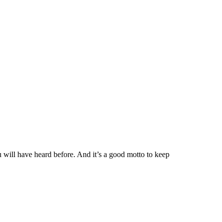
u will have heard before. And it’s a good motto to keep