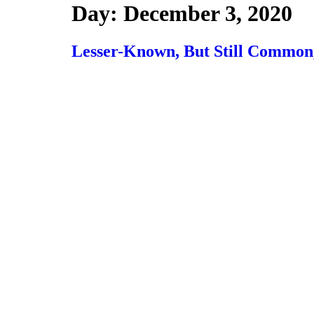
Day:
December 3, 2020
Lesser-Known, But Still Common