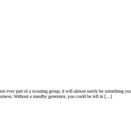
re ever part of a scouting group, it will almost surely be something yo
iness. Without a standby generator, you could be left in […]