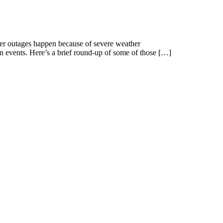
wer outages happen because of severe weather
wn events. Here’s a brief round-up of some of those […]