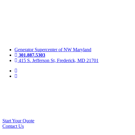
Skip
to
content
Generator Supercenter of NW Maryland
301.887.5303
415 S. Jefferson St, Frederick, MD 21701
Start Your Quote
Contact Us